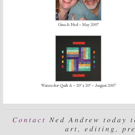
Gina & Ned – May 2007
Watercolor Quilt A – 20″ x 20″ – August 2007
Contact
Ned Andrew today to
art, editing, pr