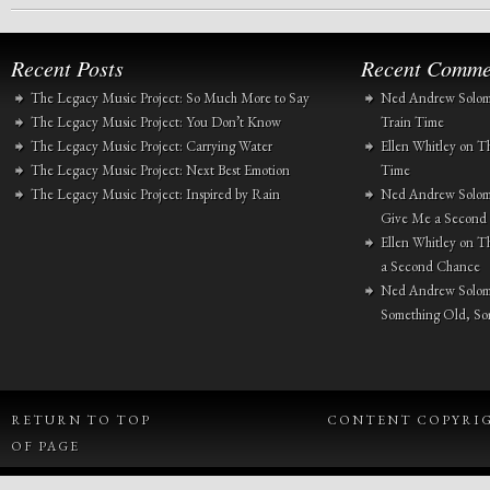
Recent Posts
Recent Comme
The Legacy Music Project: So Much More to Say
Ned Andrew Solo
The Legacy Music Project: You Don’t Know
Train Time
The Legacy Music Project: Carrying Water
Ellen Whitley
on
Th
The Legacy Music Project: Next Best Emotion
Time
The Legacy Music Project: Inspired by Rain
Ned Andrew Solo
Give Me a Second
Ellen Whitley
on
Th
a Second Chance
Ned Andrew Solo
Something Old, S
RETURN TO TOP
CONTENT COPYRIGH
OF PAGE