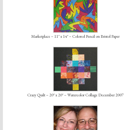
Marketplace – 11″ x 14″ – Colored Pencil on Bristol Paper
Crazy Quilt – 20″ x 20″ – Watercolor Collage December 2007