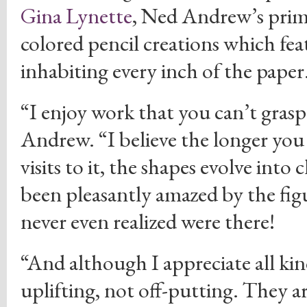
Gina Lynette
, Ned Andrew’s prima
colored pencil creations which fea
inhabiting every inch of the paper
“I enjoy work that you can’t grasp 
Andrew. “I believe the longer you 
visits to it, the shapes evolve into
been pleasantly amazed by the figu
never even realized were there!
“And although I appreciate all kind
uplifting, not off-putting. They a