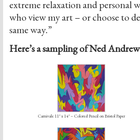
extreme relaxation and personal w
who view my art – or choose to deco
same way.”
Here’s a sampling of Ned Andrew’
Carnivale 11″ x 14″ – Colored Pencil on Bristol Paper