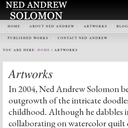
HOME
ABOUT NED ANDREW
ARTWORKS
BLO
PUBLISHED WORKS
CONTACT NED ANDREW
YOU ARE HERE:
HOME
/
ARTWORKS
Artworks
In 2004, Ned Andrew Solomon began
outgrowth of the intricate doodles
childhood. Although he dabbles 
collaborating on watercolor quilt c