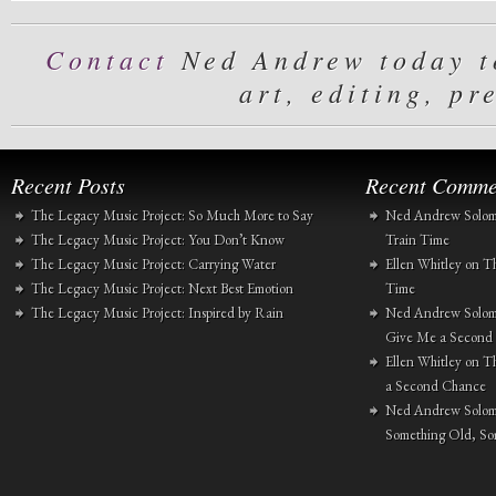
Contact
Ned Andrew today to
art, editing, pr
Recent Posts
Recent Comme
The Legacy Music Project: So Much More to Say
Ned Andrew Solo
The Legacy Music Project: You Don’t Know
Train Time
The Legacy Music Project: Carrying Water
Ellen Whitley
on
Th
The Legacy Music Project: Next Best Emotion
Time
The Legacy Music Project: Inspired by Rain
Ned Andrew Solo
Give Me a Second
Ellen Whitley
on
Th
a Second Chance
Ned Andrew Solo
Something Old, S