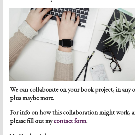
We can collaborate on your book project, in any o
plus maybe more.
For info on how this collaboration might work, a
please fill out my
contact form
.