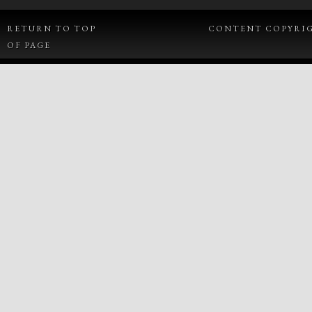
RETURN TO TOP
CONTENT COPYRIGH
OF PAGE