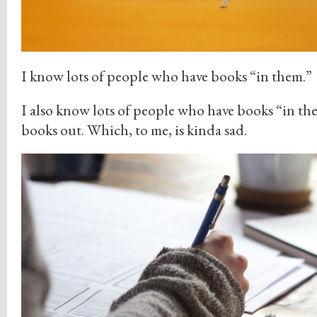
I know lots of people who have books “in them.”
I also know lots of people who have books “in the
books out. Which, to me, is kinda sad.