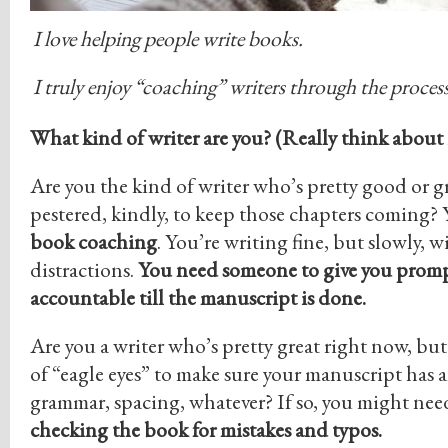
I love helping people write books.
I truly enjoy “coaching” writers through the process
What kind of writer are you? (Really think about i
Are you the kind of writer who’s pretty good or g
pestered, kindly, to keep those chapters coming
book coaching
. You’re writing fine, but slowly, 
distractions.
You need someone to give you promp
accountable till the manuscript is done.
Are you a writer who’s pretty great right now, but
of “eagle eyes” to make sure your manuscript has al
grammar, spacing, whatever? If so, you might ne
checking the book for mistakes and typos.