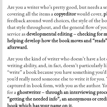
Are you a writer who’s pretty good, but needs a se
covering all the items a
copyeditor
would cover,
p
feedback around word choices, the style of the bo
that style throughout, and the general flow of your
service as
developmental editing – checking for m
helping develop how the book moves and “reads”
afterward.
Are you the kind of writer who doesn’t have a lot 
writing ability, and, in fact, doesn’t particularly 
“write” a book because you have something you’d 
you’d really need someone else to write it for you.
captured in book form, with you as the author. Y
for a
ghostwriter
– through an interviewing proce
“getting the needed info”, an anonymous or credi
book which has your name on it.