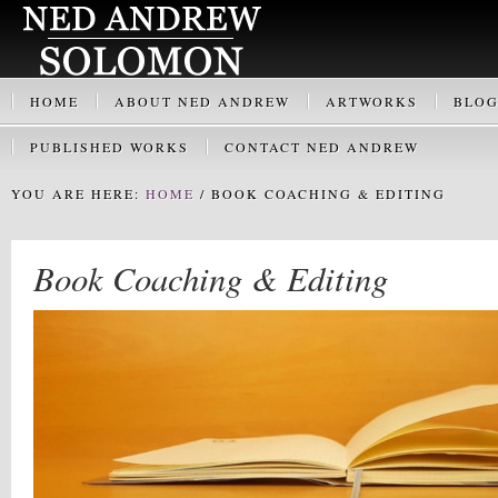
HOME
ABOUT NED ANDREW
ARTWORKS
BLO
PUBLISHED WORKS
CONTACT NED ANDREW
YOU ARE HERE:
HOME
/
BOOK COACHING & EDITING
Book Coaching & Editing