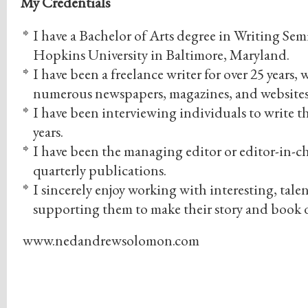
My Credentials
I have a Bachelor of Arts degree in Writing Sem
Hopkins University in Baltimore, Maryland.
I have been a freelance writer for over 25 years
numerous newspapers, magazines, and websites
I have been interviewing individuals to write the
years.
I have been the managing editor or editor-in-ch
quarterly publications.
I sincerely enjoy working with interesting, tal
supporting them to make their story and book 
www.nedandrewsolomon.com