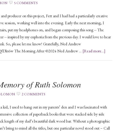
OMON
5 COMMENTS
and producer on this project, Fett and I had had a particularly creative
ve session, working well into the evening. Early the next morning, I
airs, put my headphones on, and began composing this song -- The
r -- inspired by my euphoria from the previous day. I would love to hear
ink. So, please let me know! Gratefully, Ned Andrew
QfDln6w The Morning After ©2024 Ned Andrew …
[Read more...]
 Memory of Ruth Solomon
SOLOMON
2 COMMENTS
 kid, I used to hang out in my parents’ den and I was fascinated with
ensive collection of paperback books that were stacked side by side
ck length of my dad’s beautiful dark wood bar. Without a photographic
’t bring to mind all the titles, but one particular novel stood out – Call