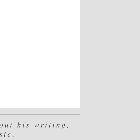
ut his writing,
sic.