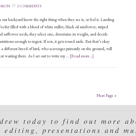
OMON
2 COMMENTS
 our backyard know the right thing when they see it, or feel it. Landing
eeder filled with a blend of white millet, black oil sunflower, striped
d safflower seeds, they select one, determine its weight, and decide
utritious enough to ingest. If not, it gets tossed aside. But that’s okay
 a different breed of bird, who scavenges primarily on the ground, will
reat waiting there. As I set out to write my …
[Read more...]
Next Page »
rew today to find out more abo
, editing, presentations and mu