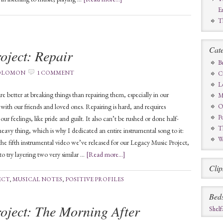
E
T
Cate
oject: Repair
B
SOLOMON
1 COMMENT
C
L
re better at breaking things than repairing them, especially in our
M
s with our friends and loved ones. Repairing is hard, and requires
O
Po
r feelings, like pride and guilt. It also can’t be rushed or done half-
T
 heavy thing, which is why I dedicated an entire instrumental song to it:
W
s the fifth instrumental video we’ve released for our Legacy Music Project,
to try layering two very similar …
[Read more...]
Clip
ECT
,
MUSICAL NOTES
,
POSITIVE PROFILES
Bed
oject: The Morning After
Shelf