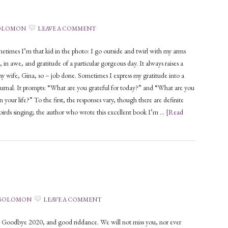
SOLOMON
LEAVE A COMMENT
times I’m that kid in the photo: I go outside and twirl with my arms
 in awe, and gratitude of a particular gorgeous day. It always raises a
y wife, Gina, so – job done. Sometimes I express my gratitude into a
urnal. It prompts: “What are you grateful for today?” and “What are you
in your life?” To the first, the responses vary, though there are definite
birds singing; the author who wrote this excellent book I’m …
[Read
 SOLOMON
LEAVE A COMMENT
Goodbye 2020, and good riddance. We will not miss you, nor ever