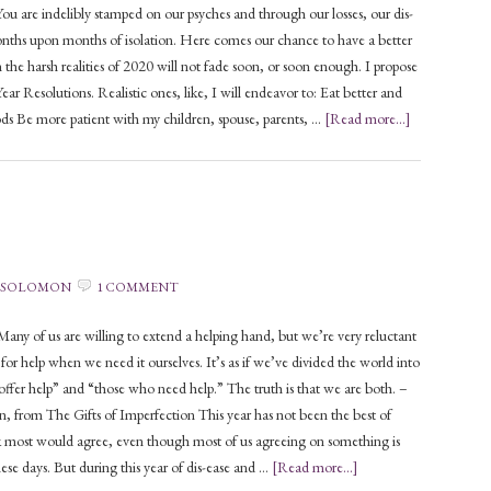
You are indelibly stamped on our psyches and through our losses, our dis-
nths upon months of isolation. Here comes our chance to have a better
 the harsh realities of 2020 will not fade soon, or soon enough. I propose
r Resolutions. Realistic ones, like, I will endeavor to: Eat better and
ods Be more patient with my children, spouse, parents, …
[Read more...]
 SOLOMON
1 COMMENT
y of us are willing to extend a helping hand, but we’re very reluctant
 for help when we need it ourselves. It’s as if we’ve divided the world into
ffer help” and “those who need help.” The truth is that we are both. –
 from The Gifts of Imperfection This year has not been the best of
nk most would agree, even though most of us agreeing on something is
hese days. But during this year of dis-ease and …
[Read more...]