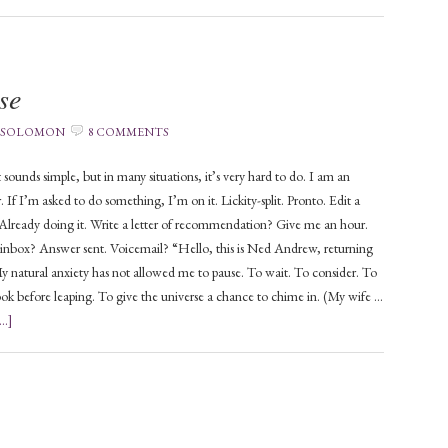
se
 SOLOMON
8 COMMENTS
t sounds simple, but in many situations, it’s very hard to do. I am an
 If I’m asked to do something, I’m on it. Lickity-split. Pronto. Edit a
lready doing it. Write a letter of recommendation? Give me an hour.
inbox? Answer sent. Voicemail? “Hello, this is Ned Andrew, returning
My natural anxiety has not allowed me to pause. To wait. To consider. To
look before leaping. To give the universe a chance to chime in. (My wife …
..]