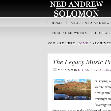
HOME
ABOUT NED ANDREW
PUBLISHED WORKS
CONTAC
YOU ARE HERE:
HOME
/
ARCHIVES 
The Legacy Music Pr
MAY 2, 2026
BY
NED ANDREW SOLOM
"Carrying Wa
water," whic
how spiritua
overnight su
"overnight s
three years' time is really a lifelong educatio