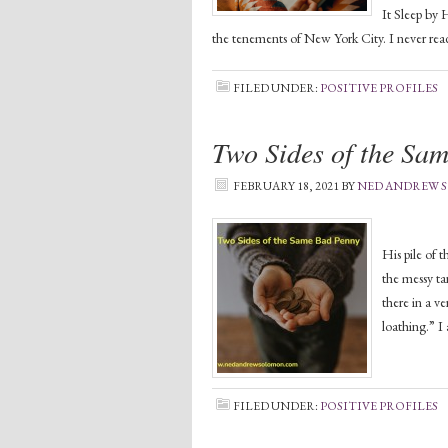
It Sleep by 
the tenements of New York City. I never read
FILED UNDER:
POSITIVE PROFILES
Two Sides of the Sa
FEBRUARY 18, 2021
BY
NED ANDREW
I live with
His pile of 
the messy ta
there in a ve
loathing.” I
FILED UNDER:
POSITIVE PROFILES