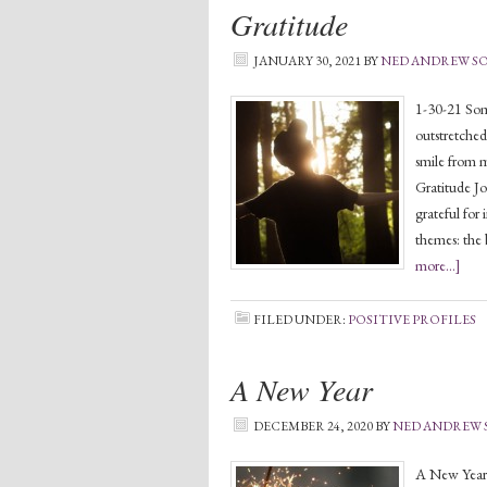
Gratitude
JANUARY 30, 2021
BY
NED ANDREW 
1-30-21 Some
outstretched,
smile from m
Gratitude Jo
grateful for 
themes: the 
more...]
FILED UNDER:
POSITIVE PROFILES
A New Year
DECEMBER 24, 2020
BY
NED ANDREW
A New Year 