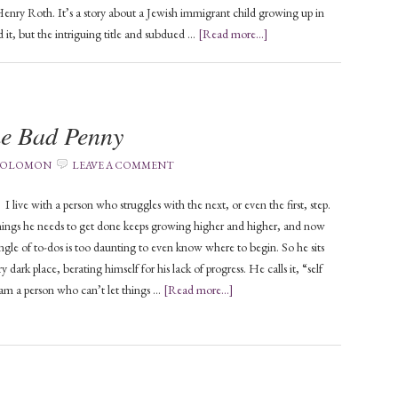
Henry Roth. It’s a story about a Jewish immigrant child growing up in
 it, but the intriguing title and subdued …
[Read more...]
me Bad Penny
 SOLOMON
LEAVE A COMMENT
 a person who struggles with the next, or even the first, step.
things he needs to get done keeps growing higher and higher, and now
ngle of to-dos is too daunting to even know where to begin. So he sits
ry dark place, berating himself for his lack of progress. He calls it, “self
 am a person who can’t let things …
[Read more...]