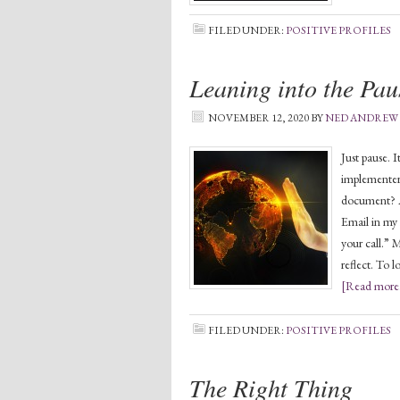
FILED UNDER:
POSITIVE PROFILES
Leaning into the Pau
NOVEMBER 12, 2020
BY
NED ANDREW
Just pause. I
implementer.
document? A
Email in my 
your call.” 
reflect. To 
[Read more.
FILED UNDER:
POSITIVE PROFILES
The Right Thing