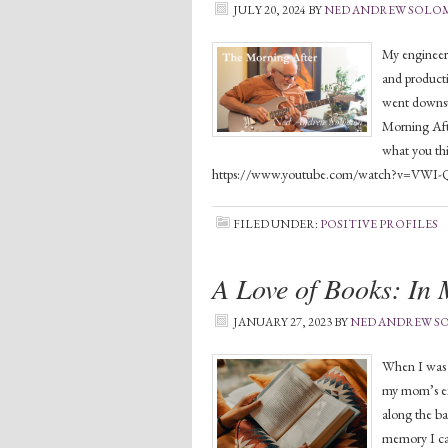
JULY 20, 2024
BY
NED ANDREW SOL
My engineer 
and producti
went downst
Morning Afte
what you th
https://www.youtube.com/watch?v=VWI-
FILED UNDER:
POSITIVE PROFILES
A Love of Books: In
JANUARY 27, 2023
BY
NED ANDREW 
When I was a
my mom’s ext
along the ba
memory I can