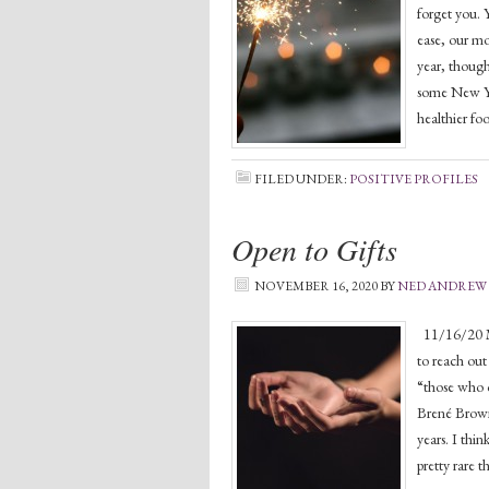
forget you. 
ease, our mo
year, though
some New Yea
healthier fo
FILED UNDER:
POSITIVE PROFILES
Open to Gifts
NOVEMBER 16, 2020
BY
NED ANDREW
11/16/20 Man
to reach out
“those who o
Brené Brown,
years. I thi
pretty rare t