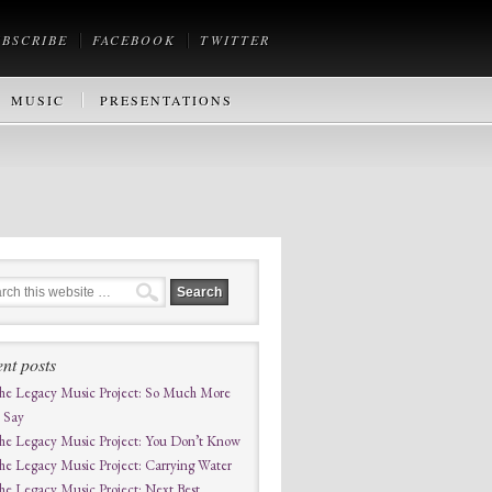
UBSCRIBE
FACEBOOK
TWITTER
MUSIC
PRESENTATIONS
nt posts
he Legacy Music Project: So Much More
o Say
he Legacy Music Project: You Don’t Know
he Legacy Music Project: Carrying Water
he Legacy Music Project: Next Best