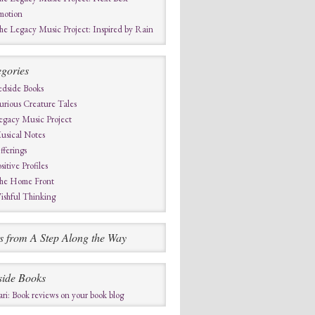
motion
he Legacy Music Project: Inspired by Rain
gories
edside Books
urious Creature Tales
egacy Music Project
usical Notes
fferings
sitive Profiles
he Home Front
ishful Thinking
s from A Step Along the Way
side Books
ari: Book reviews on your book blog