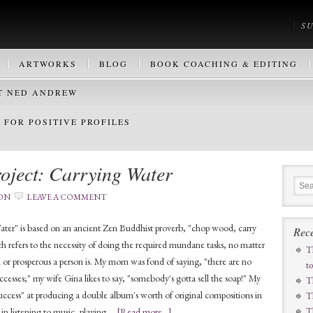
S
ARTWORKS
BLOG
BOOK COACHING & EDITING
T NED ANDREW
FOR POSITIVE PROFILES
oject: Carrying Water
ON
LEAVE A COMMENT
ter" is based on an ancient Zen Buddhist proverb, "chop wood, carry
Rece
h refers to the necessity of doing the required mundane tasks, no matter
T
l or prosperous a person is. My mom was fond of saying, "there are no
t
ccesses;" my wife Gina likes to say, "somebody's gotta sell the soap!" My
T
uccess" at producing a double album's worth of original compositions in
T
n in listening to music, playing …
[Read more...]
T