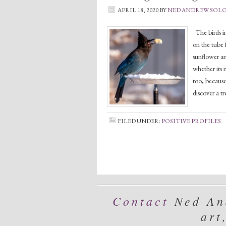
APRIL 18, 2020
BY
NED ANDREW SOL
The birds in
on the tube f
sunflower an
whether its n
too, because
discover a t
FILED UNDER:
POSITIVE PROFILES
Contact
Ned And
art