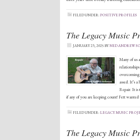
FILED UNDER:
POSITIVE PROFILES
The Legacy Music Pr
JANUARY 23, 2025
BY
NED ANDREW 
Many of us a
relationship
overcoming ou
assed. It’s a
Repair. It i
if any of you are keeping count! Fett wanted 
FILED UNDER:
LEGACY MUSIC PROJ
The Legacy Music Pr