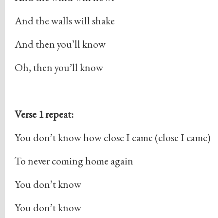
And the walls will shake
And then you’ll know
Oh, then you’ll know
Verse 1 repeat:
You don’t know how close I came (close I came)
To never coming home again
You don’t know
You don’t know