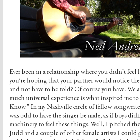
Ever been in a relationship where you didn’t feel
you’re hoping that your partner would notice the 
and not have to be told? Of course you have! We al
much universal experience is what inspired me to
Know.” In my Nashville circle of fellow songwriter
was odd to have the singer be male, as if boys didn
machinery to feel these things. Well, I pitched 
Judd and a couple of other female artists I could 