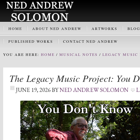
HOME
ABOUT NED ANDREW
ARTWORKS
BLO
PUBLISHED WORKS
CONTACT NED ANDREW
YOU ARE HERE:
HOME
/
MUSICAL NOTES
/
LEGACY MUSIC 
The Legacy Music Project: You 
JUNE 19, 2026
BY
NED ANDREW SOLOMON
L