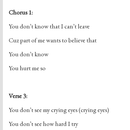
Chorus 1:
You don’t know that I can’t leave
Cuz part of me wants to believe that
You don’t know
You hurt me so
Verse 3:
You don’t see my crying eyes (crying eyes)
You don’t see how hard I try