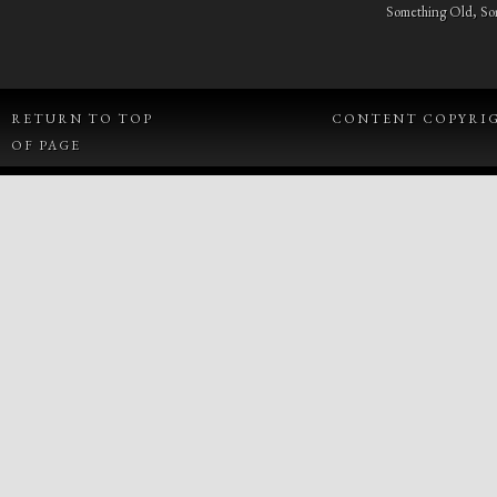
Something Old, S
RETURN TO TOP
CONTENT COPYRIGH
OF PAGE